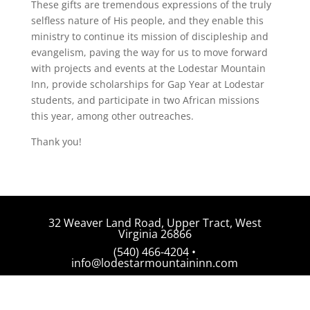
These gifts are tremendous expressions of the truly
selfless nature of His people, and they enable this
ministry to continue its mission of discipleship and
evangelism, paving the way for us to move forward
with projects and events at the Lodestar Mountain
Inn, provide scholarships for Gap Year at Lodestar
students, and participate in two African missions
this year, among other outreaches.
Thank you!
32 Weaver Land Road, Upper Tract, West
Virginia 26866
(540) 466-4204 •
info@lodestarmountaininn.com
© 2026 Lodestar Mountain Inn