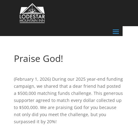
Praise God!
(February 1, 2026) During our 2025 year-end funding
campaign, we shared that a dear friend had posted
a $500,000 matching funds challenge. This generous
supporter agreed to match every dollar collected up
to $500,000. We are praising God for you because
not only did you meet the challenge, but you
surpassed it by 20%!