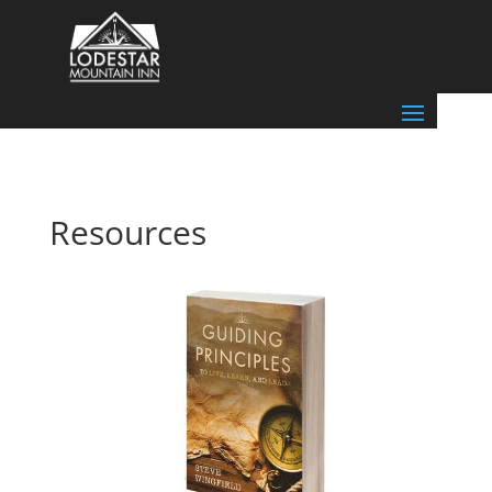
Resources