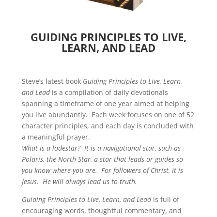
GUIDING PRINCIPLES TO LIVE,
LEARN, AND LEAD
Steve’s latest book
Guiding Principles to Live, Learn,
and Lead
is a compilation of daily devotionals
spanning a timeframe of one year aimed at helping
you live abundantly. Each week focuses on one of 52
character principles, and each day is concluded with
a meaningful prayer.
What is a lodestar? It is a navigational star, such as
Polaris, the North Star, a star that leads or guides so
you know where you are. For followers of Christ, it is
Jesus. He will always lead us to truth.
Guiding Principles to Live, Learn, and Lead
is full of
encouraging words, thoughtful commentary, and