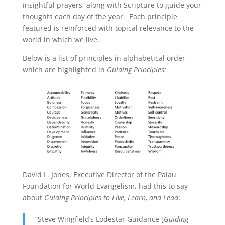
insightful prayers, along with Scripture to guide your
thoughts each day of the year. Each principle
featured is reinforced with topical relevance to the
world in which we live.
Below is a list of principles in alphabetical order
which are highlighted in
Guiding Principles:
David L. Jones, Executive Director of the Palau
Foundation for World Evangelism, had this to say
about
Guiding Principles to Live, Learn, and Lead
:
“Steve Wingfield’s Lodestar Guidance [
Guiding