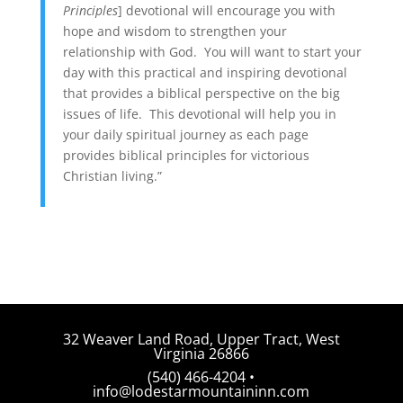
Principles
] devotional will encourage you with
hope and wisdom to strengthen your
relationship with God. You will want to start your
day with this practical and inspiring devotional
that provides a biblical perspective on the big
issues of life. This devotional will help you in
your daily spiritual journey as each page
provides biblical principles for victorious
Christian living.”
32 Weaver Land Road, Upper Tract, West
Virginia 26866
(540) 466-4204 •
info@lodestarmountaininn.com