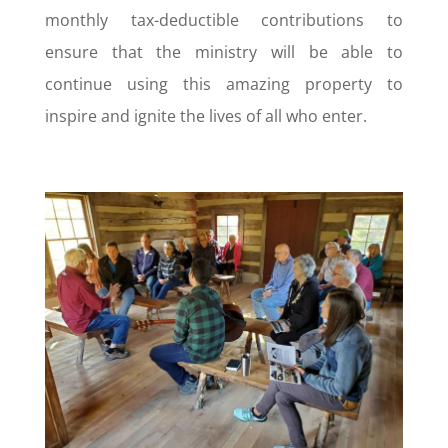
monthly tax-deductible contributions to
ensure that the ministry will be able to
continue using this amazing property to
inspire and ignite the lives of all who enter.