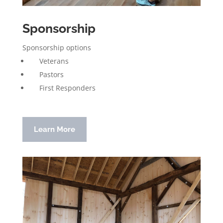
Sponsorship
Sponsorship options
Veterans
Pastors
First Responders
Learn More