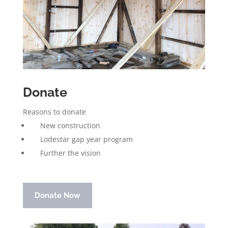
Donate
Reasons to donate
New construction
Lodestar gap year program
Further the vision
Donate Now