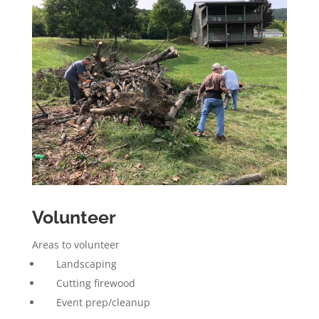
Volunteer
Areas to volunteer
Landscaping
Cutting firewood
Event prep/cleanup