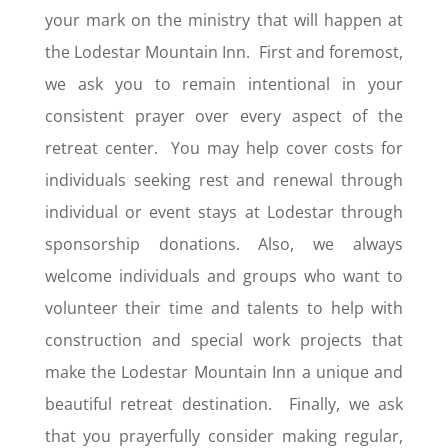
your mark on the ministry that will happen at
the Lodestar Mountain Inn. First and foremost,
we ask you to remain intentional in your
consistent prayer over every aspect of the
retreat center. You may help cover costs for
individuals seeking rest and renewal through
individual or event stays at Lodestar through
sponsorship donations. Also, we always
welcome individuals and groups who want to
volunteer their time and talents to help with
construction and special work projects that
make the Lodestar Mountain Inn a unique and
beautiful retreat destination. Finally, we ask
that you prayerfully consider making regular,