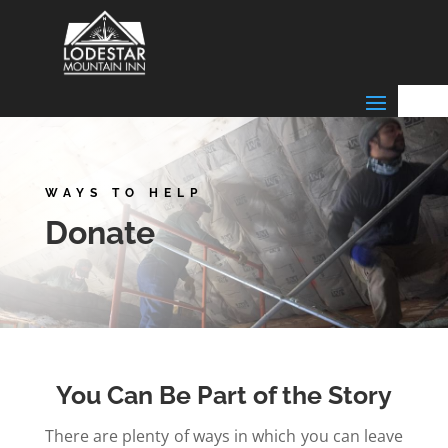
WAYS TO HELP
Donate
You Can Be Part of the Story
There are plenty of ways in which you can leave